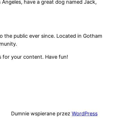
Los Angeles, have a great dog named Jack,
 the public ever since. Located in Gotham
munity.
 for your content. Have fun!
Dumnie wspierane przez
WordPress