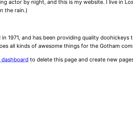
ing actor by night, and this is my website. I live in 
n the rain.)
1971, and has been providing quality doohickeys to
oes all kinds of awesome things for the Gotham com
r dashboard
to delete this page and create new pages