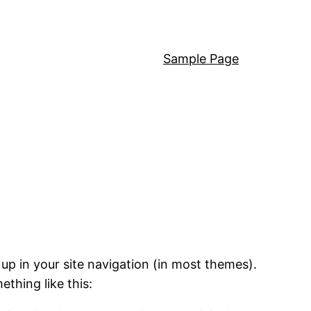
Sample Page
 up in your site navigation (in most themes).
ething like this: