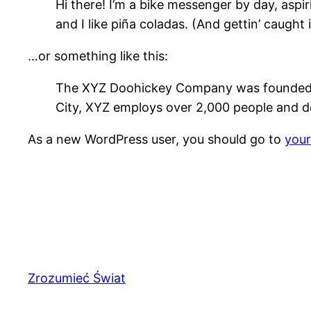
Hi there! I’m a bike messenger by day, aspir
and I like piña coladas. (And gettin’ caught i
…or something like this:
The XYZ Doohickey Company was founded in 
City, XYZ employs over 2,000 people and d
As a new WordPress user, you should go to
you
Zrozumieć Świat