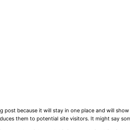
og post because it will stay in one place and will show
ces them to potential site visitors. It might say som