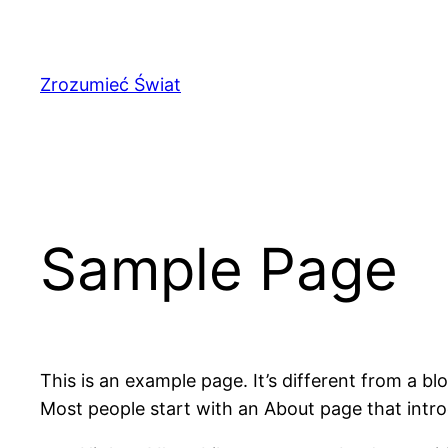
Przejdź
do
treści
Zrozumieć Świat
Sample Page
This is an example page. It’s different from a bl
Most people start with an About page that introdu